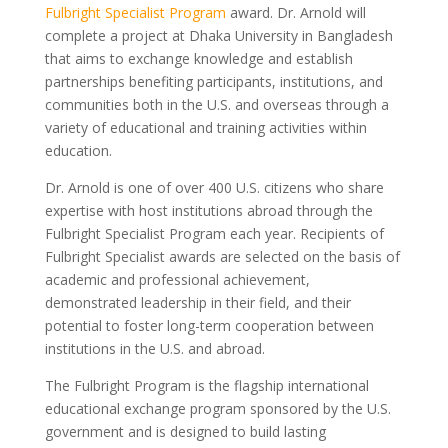
Fulbright Specialist Program
award. Dr. Arnold will
complete a project at Dhaka University in Bangladesh
that aims to exchange knowledge and establish
partnerships benefiting participants, institutions, and
communities both in the U.S. and overseas through a
variety of educational and training activities within
education.
Dr. Arnold is one of over 400 U.S. citizens who share
expertise with host institutions abroad through the
Fulbright Specialist Program each year. Recipients of
Fulbright Specialist awards are selected on the basis of
academic and professional achievement,
demonstrated leadership in their field, and their
potential to foster long-term cooperation between
institutions in the U.S. and abroad.
The Fulbright Program is the flagship international
educational exchange program sponsored by the U.S.
government and is designed to build lasting