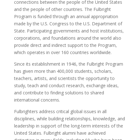
connections between the people of the United States
and the people of other countries. The Fulbright
Program is funded through an annual appropriation
made by the U.S. Congress to the U.S. Department of
State. Participating governments and host institutions,
corporations, and foundations around the world also
provide direct and indirect support to the Program,
which operates in over 160 countries worldwide.
Since its establishment in 1946, the Fulbright Program
has given more than 400,000 students, scholars,
teachers, artists, and scientists the opportunity to
study, teach and conduct research, exchange ideas,
and contribute to finding solutions to shared
international concerns.
Fulbrighters address critical global issues in all
disciplines, while building relationships, knowledge, and
leadership in support of the long-term interests of the
United States. Fulbright alumni have achieved