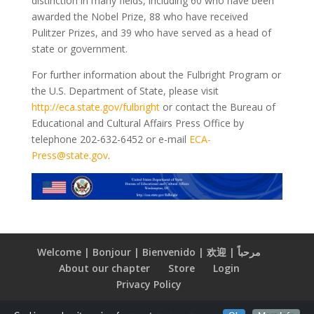
distinction in many fields, including 60 who have been
awarded the Nobel Prize, 88 who have received
Pulitzer Prizes, and 39 who have served as a head of
state or government.
For further information about the Fulbright Program or
the U.S. Department of State, please visit
http://eca.state.gov/fulbright
or contact the Bureau of
Educational and Cultural Affairs Press Office by
telephone 202-632-6452 or e-mail
ECA-
Press@state.gov
.
Welcome | Bonjour | Bienvenido | 欢迎 | مرحباً
About our chapter
Store
Login
Privacy Policy