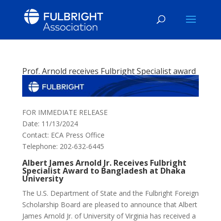
Prof. Arnold receives Fulbright Specialist award
FOR IMMEDIATE RELEASE
Date: 11/13/2024
Contact: ECA Press Office
Telephone: 202-632-6445
Albert James Arnold Jr. Receives Fulbright
Specialist Award to Bangladesh at Dhaka
University
The U.S. Department of State and the Fulbright Foreign
Scholarship Board are pleased to announce that Albert
James Arnold Jr. of University of Virginia has received a