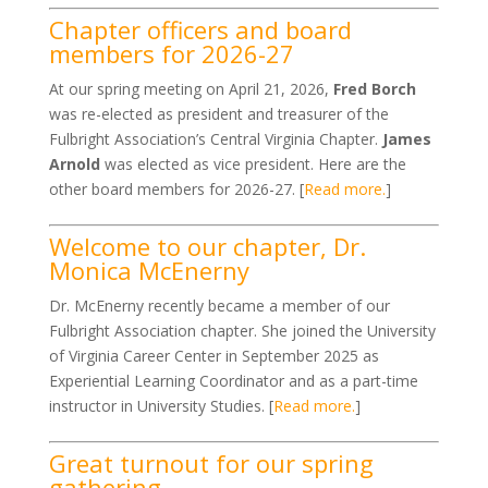
Chapter officers and board
members for 2026-27
At our spring meeting on April 21, 2026,
Fred Borch
was re-elected as president and treasurer of the
Fulbright Association’s Central Virginia Chapter.
James
Arnold
was elected as vice president. Here are the
other board members for 2026-27. [
Read more.
]
Welcome to our chapter, Dr.
Monica McEnerny
Dr. McEnerny recently became a member of our
Fulbright Association chapter. She joined the University
of Virginia Career Center in September 2025 as
Experiential Learning Coordinator and as a part-time
instructor in University Studies. [
Read more.
]
Great turnout for our spring
gathering