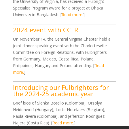
the University of Virginia, has received a Fulbright
Specialist Program award for a project at Dhaka
University in Bangladesh. [
Read more.
]
2024 event with CCFR
On November 14, the Central Virginia Chapter held a
joint dinner-speaking event with the Charlottesville
Committee on Foreign Relations, with Fulbrighters
from Germany, Mexico, Costa Rica, Poland,
Philippines, Hungary and Poland attending. [
Read
more.
]
Introducing our Fulbrighters for
the 2024-25 academic year
Brief bios of Slenka Botello (Colombia), Orsolya
Heidenwolf (Hungary), Lotte Notelaers (Belgium),
Paula Rivera (Colombia), and Jefferson Rodriguez
Najera (Costa Rica). [
Read more.
]