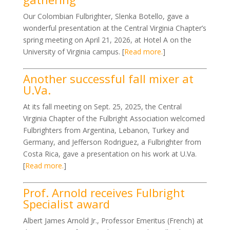
Our Colombian Fulbrighter, Slenka Botello, gave a
wonderful presentation at the Central Virginia Chapter’s
spring meeting on April 21, 2026, at Hotel A on the
University of Virginia campus. [
Read more.
]
Another successful fall mixer at
U.Va.
At its fall meeting on Sept. 25, 2025, the Central
Virginia Chapter of the Fulbright Association welcomed
Fulbrighters from Argentina, Lebanon, Turkey and
Germany, and Jefferson Rodriguez, a Fulbrighter from
Costa Rica, gave a presentation on his work at U.Va.
[
Read more.
]
Prof. Arnold receives Fulbright
Specialist award
Albert James Arnold Jr., Professor Emeritus (French) at