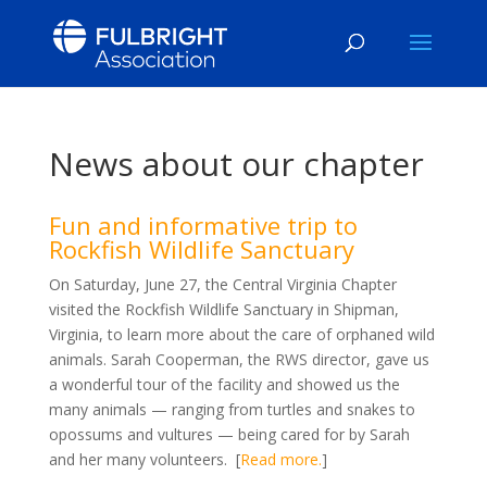
News about our chapter
Fun and informative trip to
Rockfish Wildlife Sanctuary
On Saturday, June 27, the Central Virginia Chapter
visited the Rockfish Wildlife Sanctuary in Shipman,
Virginia, to learn more about the care of orphaned wild
animals. Sarah Cooperman, the RWS director, gave us
a wonderful tour of the facility and showed us the
many animals — ranging from turtles and snakes to
opossums and vultures — being cared for by Sarah
and her many volunteers. [
Read more.
]