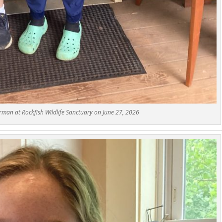
man at Rockfish Wildlife Sanctuary on June 27, 2026