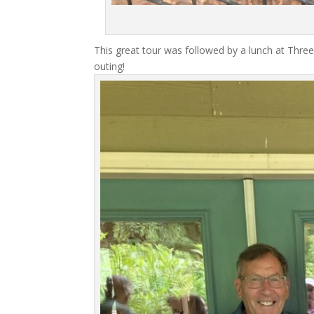
This great tour was followed by a lunch at Three
outing!