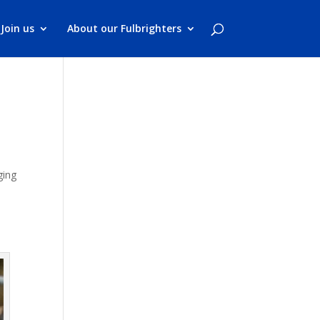
Join us
About our Fulbrighters
ging