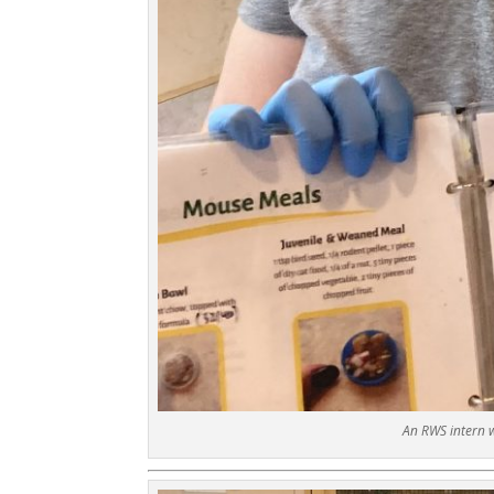
An RWS intern 