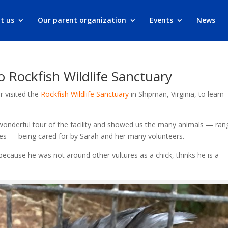
t us
Our parent organization
Events
News
o Rockfish Wildlife Sanctuary
r visited the
Rockfish Wildlife Sanctuary
in Shipman, Virginia, to learn
onderful tour of the facility and showed us the many animals — ran
es — being cared for by Sarah and her many volunteers.
 because he was not around other vultures as a chick, thinks he is a