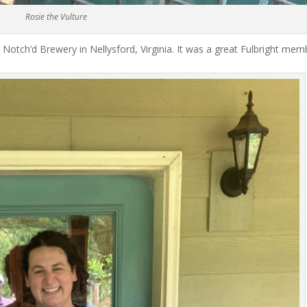
Rosie the Vulture
 Notch’d Brewery in Nellysford, Virginia. It was a great Fulbright mem