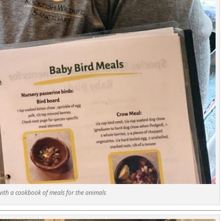
with a cookbook of meals for the animals