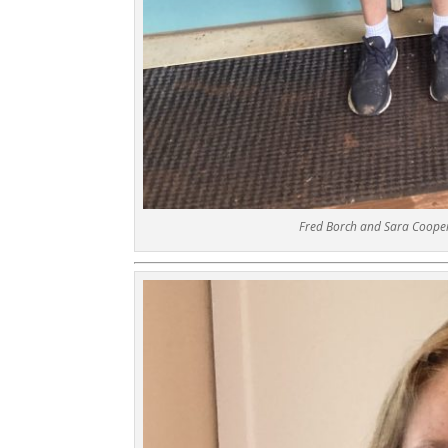
Fred Borch and Sara Cooper