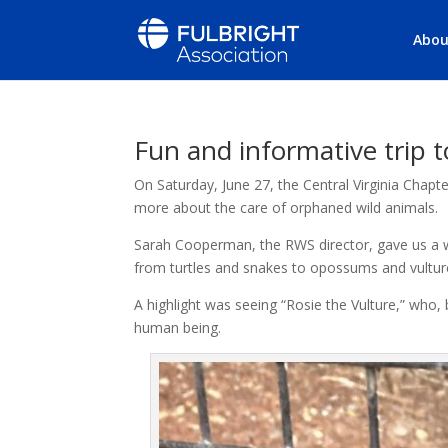
Abou
Fun and informative trip t
On Saturday, June 27, the Central Virginia Chapte
more about the care of orphaned wild animals.
Sarah Cooperman, the RWS director, gave us a w
from turtles and snakes to opossums and vultur
A highlight was seeing “Rosie the Vulture,” who,
human being.